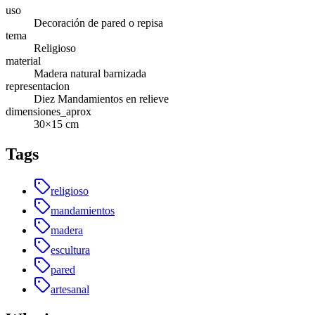
uso
Decoración de pared o repisa
tema
Religioso
material
Madera natural barnizada
representacion
Diez Mandamientos en relieve
dimensiones_aprox
30×15 cm
Tags
religioso
mandamientos
madera
escultura
pared
artesanal