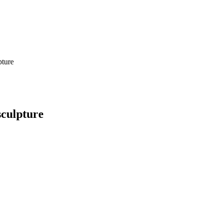
pture
culpture