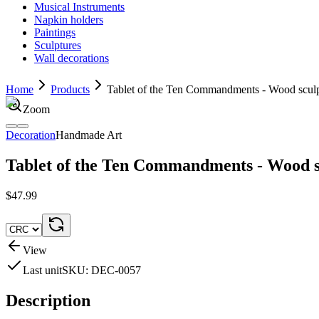
Musical Instruments
Napkin holders
Paintings
Sculptures
Wall decorations
Home
Products
Tablet of the Ten Commandments - Wood scul
Zoom
Decoration
Handmade Art
Tablet of the Ten Commandments - Wood s
$47.99
View
Last unit
SKU:
DEC-0057
Description