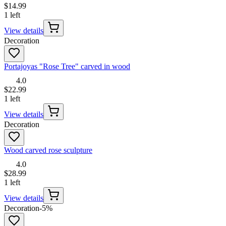
$14.99
1 left
View details
Decoration
Portajoyas "Rose Tree" carved in wood
4.0
$22.99
1 left
View details
Decoration
Wood carved rose sculpture
4.0
$28.99
1 left
View details
Decoration
-
5
%