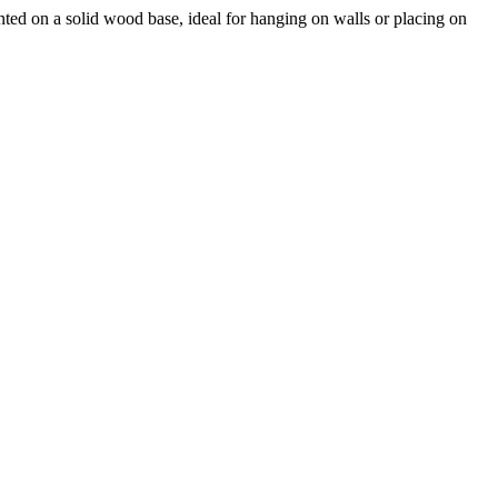
ted on a solid wood base, ideal for hanging on walls or placing on