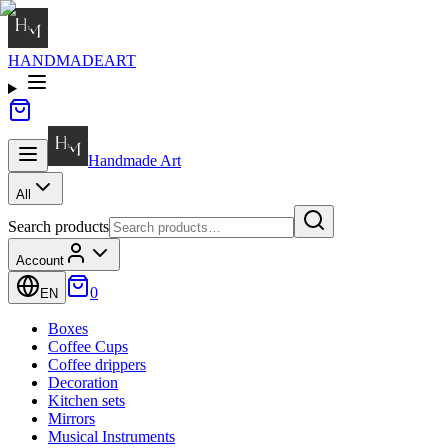
HANDMADE
ART
Handmade
Art
All
Search products
Account
0
EN
Boxes
Coffee Cups
Coffee drippers
Decoration
Kitchen sets
Mirrors
Musical Instruments