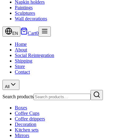
Napkin holders
Paintings
Sculptures
Wall decorations
Cart
0
EN
Home
About
Social Reintegration
Shipping
Store
Contact
All
Search products
Boxes
Coffee Cups
Coffee drippers
Decoration
Kitchen sets
Mirrors