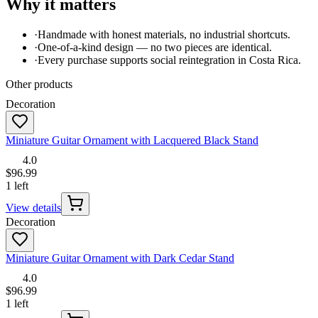
Why it matters
·
Handmade with honest materials, no industrial shortcuts.
·
One-of-a-kind design — no two pieces are identical.
·
Every purchase supports social reintegration in Costa Rica.
Other products
Decoration
Miniature Guitar Ornament with Lacquered Black Stand
4.0
$96.99
1 left
View details
Decoration
Miniature Guitar Ornament with Dark Cedar Stand
4.0
$96.99
1 left