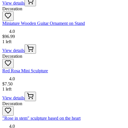
View details
Decoration
Miniature Wooden Guitar Ornament on Stand
4.0
$96.99
1 left
View details
Decoration
Red Rosa Mini Sculpture
4.0
$7.50
1 left
View details
Decoration
"Rose in stem" sculpture based on the heart
4.0