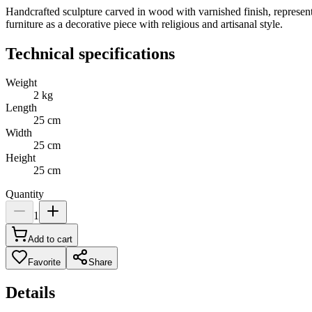
Handcrafted sculpture carved in wood with varnished finish, represen
furniture as a decorative piece with religious and artisanal style.
Technical specifications
Weight
2
kg
Length
25
cm
Width
25
cm
Height
25
cm
Quantity
1
Add to cart
Favorite
Share
Details