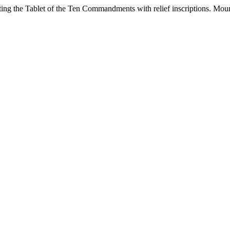
ting the Tablet of the Ten Commandments with relief inscriptions. Moun