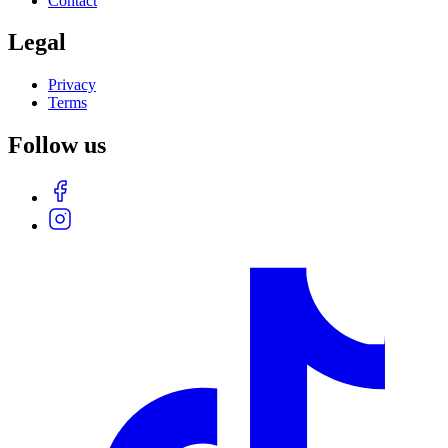
Contact
Legal
Privacy
Terms
Follow us