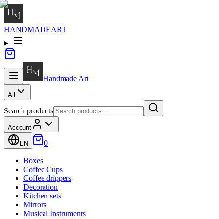
HANDMADE
ART
Handmade
Art
All
Search products
Account
0
EN
Boxes
Coffee Cups
Coffee drippers
Decoration
Kitchen sets
Mirrors
Musical Instruments