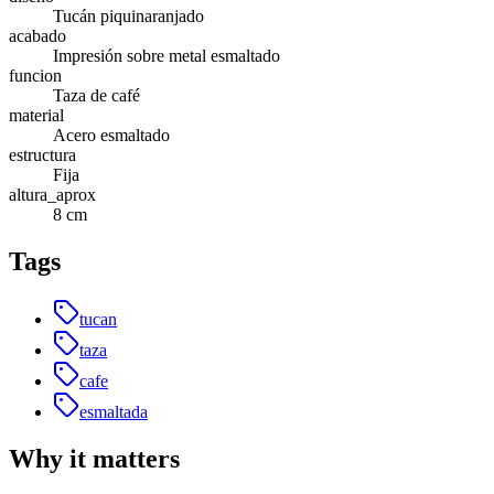
Tucán piquinaranjado
acabado
Impresión sobre metal esmaltado
funcion
Taza de café
material
Acero esmaltado
estructura
Fija
altura_aprox
8 cm
Tags
tucan
taza
cafe
esmaltada
Why it matters