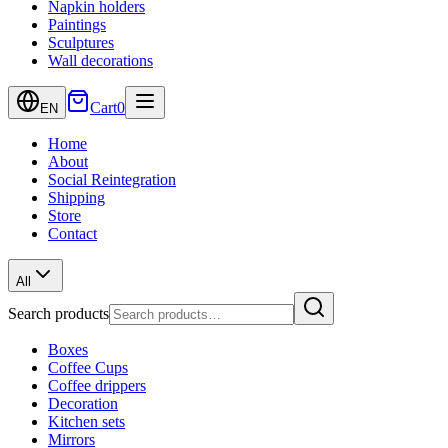
Napkin holders
Paintings
Sculptures
Wall decorations
Cart
0
EN
Home
About
Social Reintegration
Shipping
Store
Contact
All
Search products
Boxes
Coffee Cups
Coffee drippers
Decoration
Kitchen sets
Mirrors