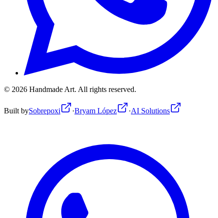
©
2026
Handmade Art.
All rights reserved.
Built by
Sobrepoxi
·
Bryam López
·
AI Solutions