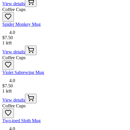
View details
Coffee Cups
Spider Monkey Mug
4.0
$7.50
1 left
View details
Coffee Cups
Violet Sabrewing Mug
4.0
$7.50
1 left
View details
Coffee Cups
Two-toed Sloth Mug
4.0