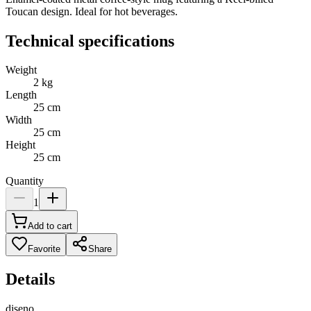
Toucan design. Ideal for hot beverages.
Technical specifications
Weight
2
kg
Length
25
cm
Width
25
cm
Height
25
cm
Quantity
1
Add to cart
Favorite
Share
Details
diseno