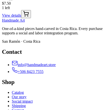
$7.50
1 left
View details
Handmade
Art
One-of-a-kind pieces hand-carved in Costa Rica. Every purchase
supports a social and labor reintegration program.
San Ramón · Costa Rica
Contact
info@handmadeart.store
+506 8423 7555
Shop
Catalog
Our story
Social impact
Shipping