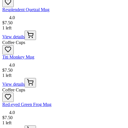
Resplendent Quetzal Mug
4.0
$7.50
1 left
View details
Coffee Cups
Titi Monkey Mug
4.0
$7.50
1 left
View details
Coffee Cups
Red-eyed Green Frog Mug
4.0
$7.50
1 left