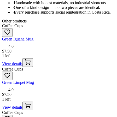
·
Handmade with honest materials, no industrial shortcuts.
·
One-of-a-kind design — no two pieces are identical.
·
Every purchase supports social reintegration in Costa Rica.
Other products
Coffee Cups
Green Iguana Mug
4.0
$7.50
1 left
View details
Coffee Cups
Green Limpet Mug
4.0
$7.50
1 left
View details
Coffee Cups