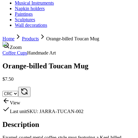
Musical Instruments
Napkin holders
Paintings
Sculptures
Wall decorations
Home
Products
Orange-billed Toucan Mug
Zoom
Coffee Cups
Handmade Art
Orange-billed Toucan Mug
$7.50
View
Last unit
SKU:
JARRA-TUCAN-002
Description
Enamel-coated metal coffee-style mug featuring a Keel-billed