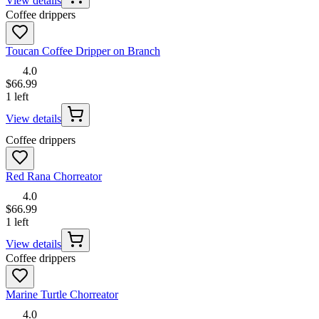
View details
Coffee drippers
Toucan Coffee Dripper on Branch
4.0
$66.99
1 left
View details
Coffee drippers
Red Rana Chorreator
4.0
$66.99
1 left
View details
Coffee drippers
Marine Turtle Chorreator
4.0