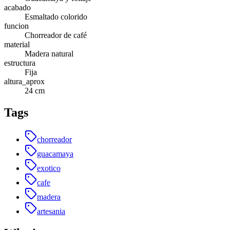
acabado
Esmaltado colorido
funcion
Chorreador de café
material
Madera natural
estructura
Fija
altura_aprox
24 cm
Tags
chorreador
guacamaya
exotico
cafe
madera
artesania