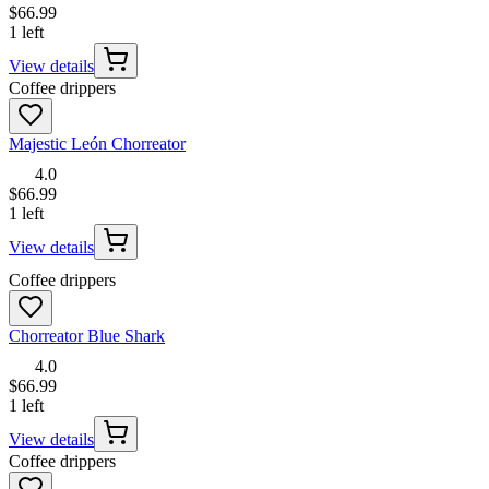
$66.99
1 left
View details
Coffee drippers
Majestic León Chorreator
4.0
$66.99
1 left
View details
Coffee drippers
Chorreator Blue Shark
4.0
$66.99
1 left
View details
Coffee drippers