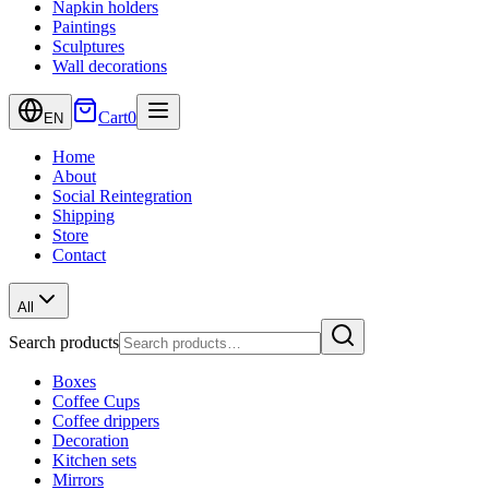
Napkin holders
Paintings
Sculptures
Wall decorations
Cart
0
EN
Home
About
Social Reintegration
Shipping
Store
Contact
All
Search products
Boxes
Coffee Cups
Coffee drippers
Decoration
Kitchen sets
Mirrors