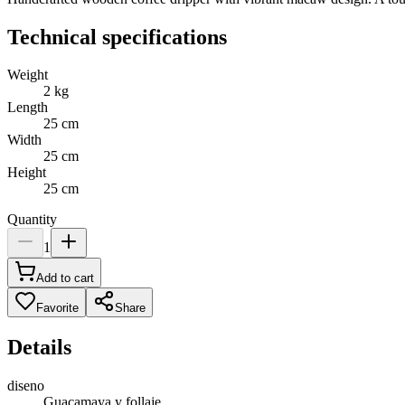
Technical specifications
Weight
2
kg
Length
25
cm
Width
25
cm
Height
25
cm
Quantity
1
Add to cart
Favorite
Share
Details
diseno
Guacamaya y follaje