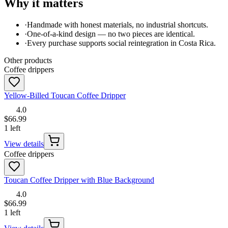
Why it matters
·
Handmade with honest materials, no industrial shortcuts.
·
One-of-a-kind design — no two pieces are identical.
·
Every purchase supports social reintegration in Costa Rica.
Other products
Coffee drippers
Yellow-Billed Toucan Coffee Dripper
4.0
$66.99
1 left
View details
Coffee drippers
Toucan Coffee Dripper with Blue Background
4.0
$66.99
1 left