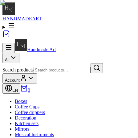
HANDMADE
ART
Handmade
Art
All
Search products
Account
0
EN
Boxes
Coffee Cups
Coffee drippers
Decoration
Kitchen sets
Mirrors
Musical Instruments