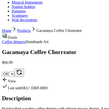
Musical Instruments
Napkin holders
Paintings
Sculptures
Wall decorations
Home
Products
Gacamaya Coffee Chorreator
Zoom
Coffee drippers
Handmade Art
Gacamaya Coffee Chorreator
$66.99
View
Last unit
SKU:
DRP-0083
Description
Handcrafted wooden coffee dripper with vibrant macaw design. A touch