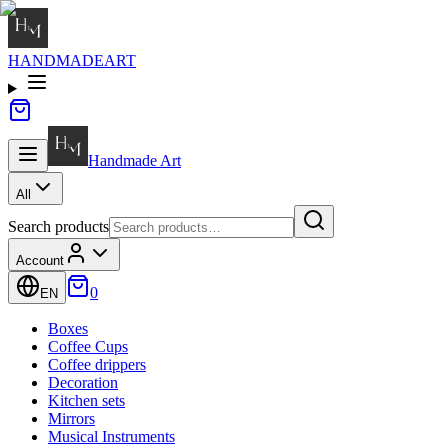
HANDMADE
ART
Handmade
Art
All
Search products
Account
0
EN
Boxes
Coffee Cups
Coffee drippers
Decoration
Kitchen sets
Mirrors
Musical Instruments