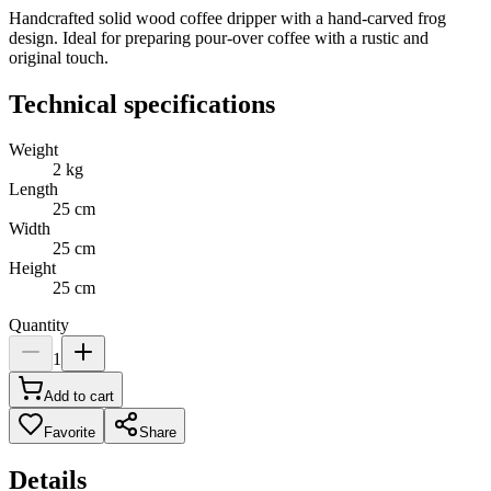
Handcrafted solid wood coffee dripper with a hand-carved frog
design. Ideal for preparing pour-over coffee with a rustic and
original touch.
Technical specifications
Weight
2
kg
Length
25
cm
Width
25
cm
Height
25
cm
Quantity
1
Add to cart
Favorite
Share
Details