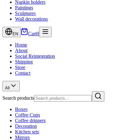
Napkin holders
Paintings
Sculptures
Wall decorations
Cart
0
EN
Home
About
Social Reintegration
Shipping
Store
Contact
All
Search products
Boxes
Coffee Cups
Coffee drippers
Decoration
Kitchen sets
Mirrors