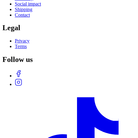
Social impact
Shipping
Contact
Legal
Privacy
Terms
Follow us