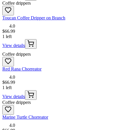
Coffee drippers
Toucan Coffee Dripper on Branch
4.0
$66.99
1 left
View details
Coffee drippers
Red Rana Chorreator
4.0
$66.99
1 left
View details
Coffee drippers
Marine Turtle Chorreator
4.0