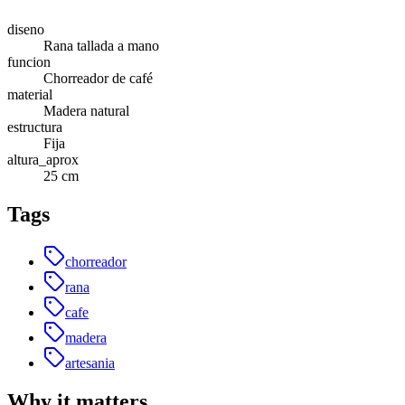
diseno
Rana tallada a mano
funcion
Chorreador de café
material
Madera natural
estructura
Fija
altura_aprox
25 cm
Tags
chorreador
rana
cafe
madera
artesania
Why it matters