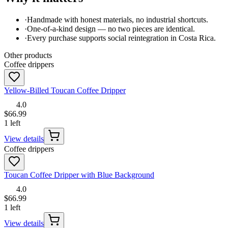
·
Handmade with honest materials, no industrial shortcuts.
·
One-of-a-kind design — no two pieces are identical.
·
Every purchase supports social reintegration in Costa Rica.
Other products
Coffee drippers
Yellow-Billed Toucan Coffee Dripper
4.0
$66.99
1 left
View details
Coffee drippers
Toucan Coffee Dripper with Blue Background
4.0
$66.99
1 left
View details