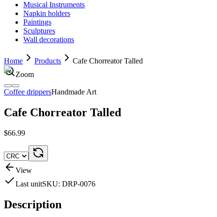
Musical Instruments
Napkin holders
Paintings
Sculptures
Wall decorations
Home
Products
Cafe Chorreator Talled
Zoom
Coffee drippers
Handmade Art
Cafe Chorreator Talled
$66.99
View
Last unit
SKU:
DRP-0076
Description