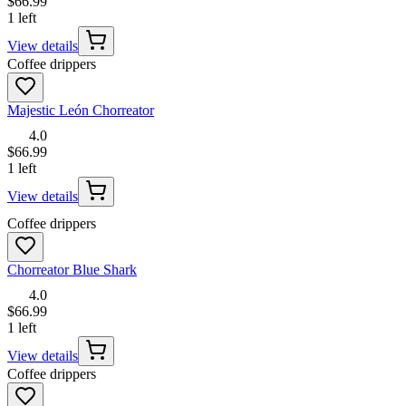
$66.99
1 left
View details
Coffee drippers
Majestic León Chorreator
4.0
$66.99
1 left
View details
Coffee drippers
Chorreator Blue Shark
4.0
$66.99
1 left
View details
Coffee drippers