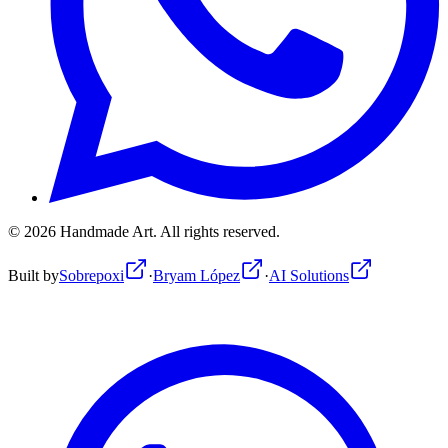
©
2026
Handmade Art.
All rights reserved.
Built by
Sobrepoxi
·
Bryam López
·
AI Solutions