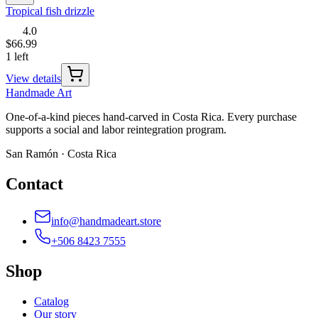
Tropical fish drizzle
4.0
$66.99
1 left
View details
Handmade
Art
One-of-a-kind pieces hand-carved in Costa Rica. Every purchase
supports a social and labor reintegration program.
San Ramón · Costa Rica
Contact
info@handmadeart.store
+506 8423 7555
Shop
Catalog
Our story