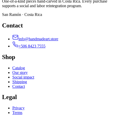
One-of-a-kind pieces hand-carved in Costa Rica. Every purchase
supports a social and labor reintegration program.
San Ramón · Costa Rica
Contact
info@handmadeart.store
+506 8423 7555
Shop
Catalog
Our story
Social impact
Shipping
Contact
Legal
Privacy
Terms