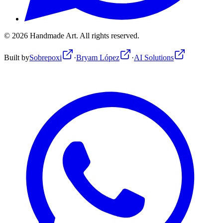
©
2026
Handmade Art.
All rights reserved.
Built by
Sobrepoxi
·
Bryam López
·
AI Solutions