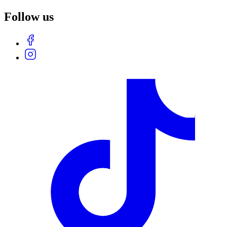
Follow us