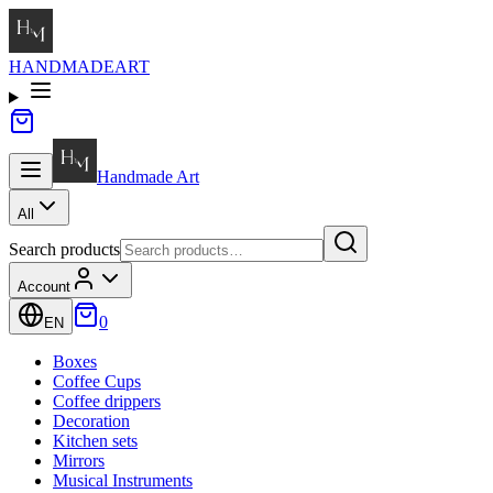
HANDMADE
ART
Handmade
Art
All
Search products
Account
0
EN
Boxes
Coffee Cups
Coffee drippers
Decoration
Kitchen sets
Mirrors
Musical Instruments