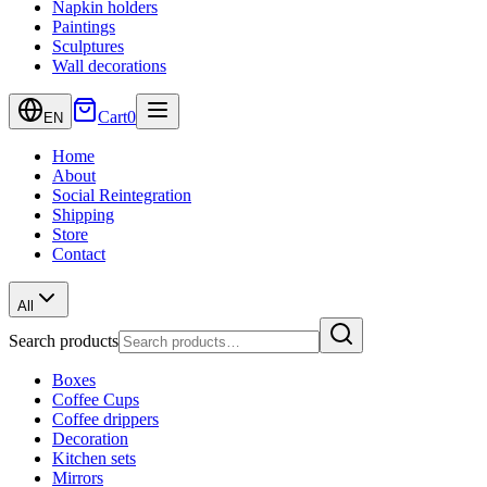
Napkin holders
Paintings
Sculptures
Wall decorations
Cart
0
EN
Home
About
Social Reintegration
Shipping
Store
Contact
All
Search products
Boxes
Coffee Cups
Coffee drippers
Decoration
Kitchen sets
Mirrors