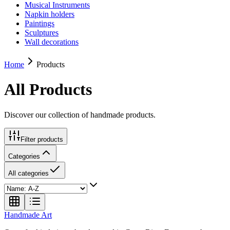
Musical Instruments
Napkin holders
Paintings
Sculptures
Wall decorations
Home
Products
All Products
Discover our collection of handmade products.
Filter products
Categories
All categories
Handmade
Art